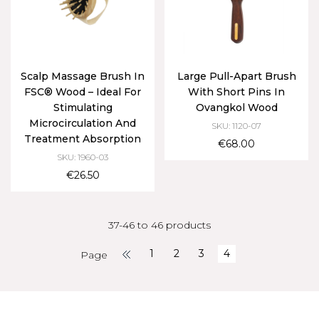
Scalp Massage Brush In
Large Pull-Apart Brush
FSC® Wood – Ideal For
With Short Pins In
Stimulating
Ovangkol Wood
Microcirculation And
SKU: 1120-07
Treatment Absorption
€68.00
SKU: 1960-03
€26.50
37-46 to 46 products
1
2
3
4
Page