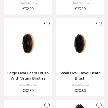
SKU: 6170-03
SKU: 7170-03
€32.50
€23.50
Large Oval Beard Brush
Small Oval Travel Beard
With Vegan Bristles
Brush
SKU: 8170-03
SKU: 9170-03
€32.50
€20.50