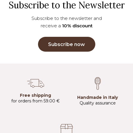
Subscribe to the Newsletter
Subscribe to the newsletter and
receive a
10% discount
Subscribe now
Free shipping
Handmade in Italy
for orders from 59.00 €
Quality assurance