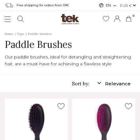
Free shipping for orders from 59€
EN
0
Home
Type
Paddle brushes
Paddle Brushes
Our paddle brushes, ideal for detangling and straightening
hair, are a must-have for achieving a flawless style
Sort by:
Relevance