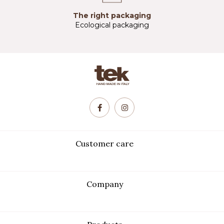
The right packaging
Ecological packaging
Customer care
Company