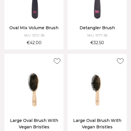
Oval Mix Volume Brush
Detangler Brush
SKU: 1572-38
SKU: 1577-38
€42.00
€32.50
Large Oval Brush With
Large Oval Brush With
Vegan Bristles
Vegan Bristles