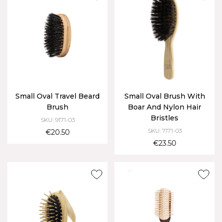
Small Oval Travel Beard
Small Oval Brush With
Brush
Boar And Nylon Hair
Bristles
SKU: 9171-03
SKU: 7171-03
€20.50
€23.50