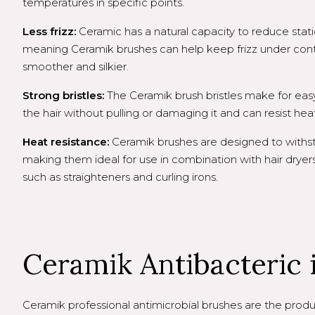
temperatures in specific points.
Less frizz:
Ceramic has a natural capacity to reduce static e
meaning Ceramik brushes can help keep frizz under cont
smoother and silkier.
Strong bristles:
The Ceramik brush bristles make for eas
the hair without pulling or damaging it and can resist hea
Heat resistance:
Ceramik brushes are designed to withs
making them ideal for use in combination with hair dryers 
such as straighteners and curling irons.
Ceramik Antibacteric is
Ceramik professional antimicrobial brushes are the produc