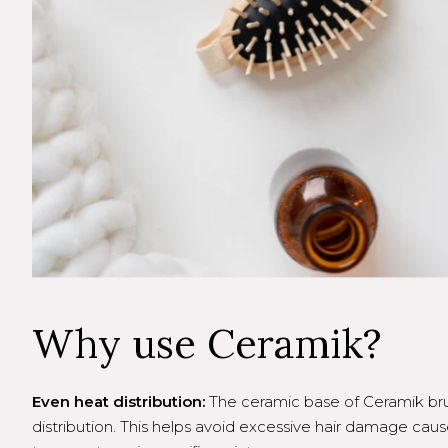
Why use Ceramik?
Even heat distribution:
The ceramic base of Ceramik br
distribution. This helps avoid excessive hair damage caus