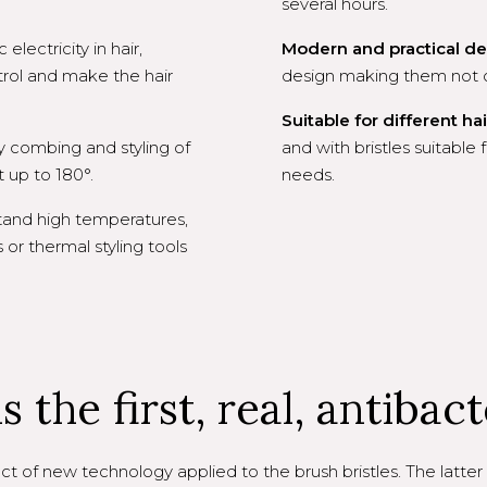
several hours.
lectricity in hair,
Modern and practical de
rol and make the hair
design making them not on
Suitable for different hai
y combing and styling of
and with bristles suitable f
t up to 180°.
needs.
tand high temperatures,
or thermal styling tools
 the first, real, antibact
t of new technology applied to the brush bristles. The latter 