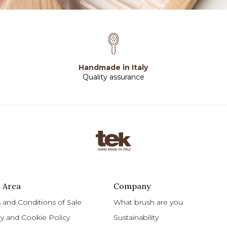
Handmade in Italy
Quality assurance
 Area
Company
 and Conditions of Sale
What brush are you
cy and Cookie Policy
Sustainability