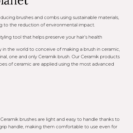
planet
ucing brushes and combs using sustainable materials,
g to the reduction of environmental impact.
yling tool that helps preserve your hair’s health
 in the world to conceive of making a brush in ceramic,
inal, one and only Ceramik brush. Our Ceramik products
types of ceramic are applied using the most advanced
Ceramik brushes are light and easy to handle thanks to
grip handle, making them comfortable to use even for