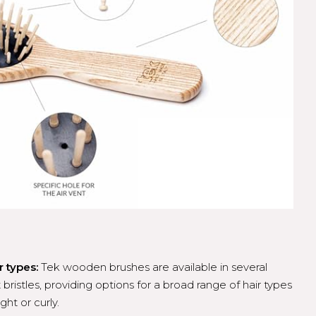
r types:
Tek wooden brushes are available in several
 bristles, providing options for a broad range of hair types
ght or curly.