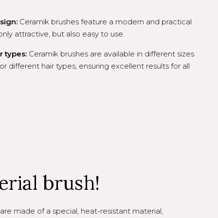
sign:
Ceramik brushes feature a modern and practical
ly attractive, but also easy to use.
r types:
Ceramik brushes are available in different sizes
or different hair types, ensuring excellent results for all
erial brush!
are made of a special, heat-resistant material,