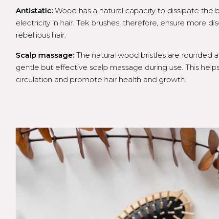
Antistatic:
Wood has a natural capacity to dissipate the bu
electricity in hair. Tek brushes, therefore, ensure more di
rebellious hair.
Scalp massage:
The natural wood bristles are rounded 
gentle but effective scalp massage during use. This help
circulation and promote hair health and growth.