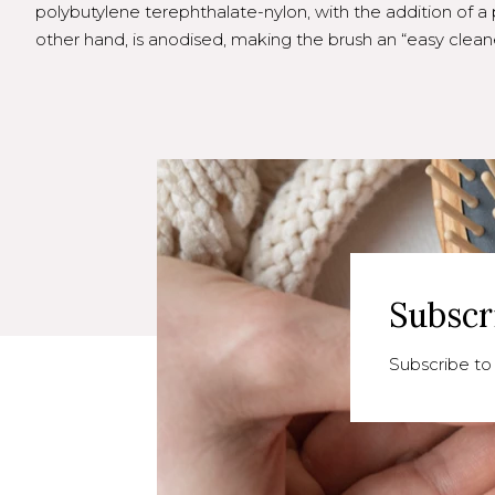
polybutylene terephthalate-nylon, with the addition of a 
other hand, is anodised, making the brush an “easy cleane
Subscr
Subscribe to