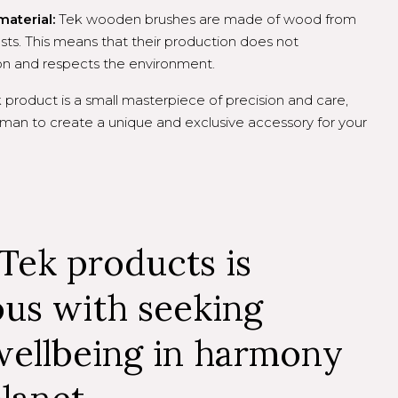
material:
Tek wooden brushes are made of wood from
ts. This means that their production does not
ion and respects the environment.
product is a small masterpiece of precision and care,
man to create a unique and exclusive accessory for your
Tek products is
us with seeking
wellbeing in harmony