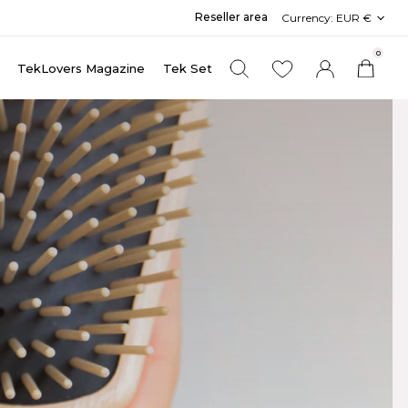
Reseller area
Currency:
EUR €
0
TekLovers Magazine
Tek Set