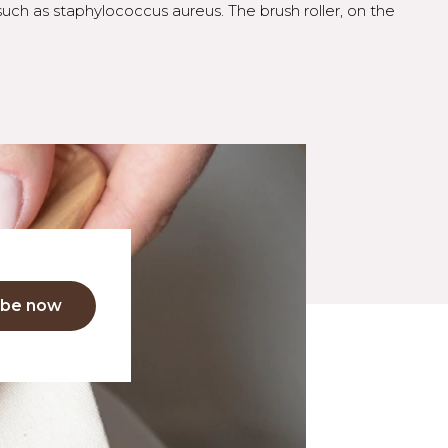
such as staphylococcus aureus. The brush roller, on the
ibe now