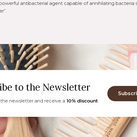
powerful antibacterial agent capable of annihilating bacteria 
r”.
ibe to the Newsletter
Subscr
 the newsletter and receive a
10% discount