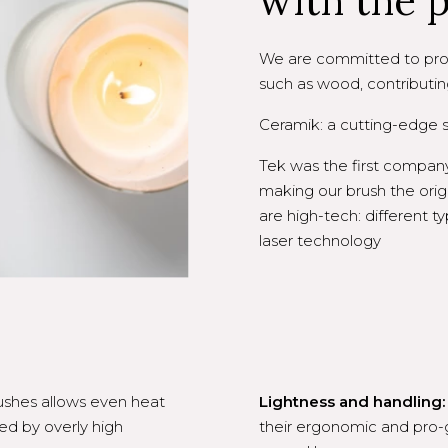
with the 
We are committed to prod
such as wood, contributin
Ceramik: a cutting-edge st
Tek was the first company
making our brush the orig
are high-tech: different 
laser technology
ushes allows even heat
Lightness and handling:
ed by overly high
their ergonomic and pro-