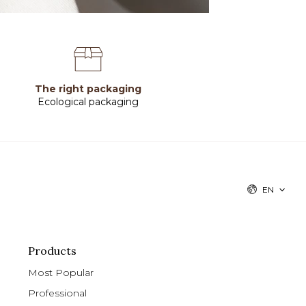
The right packaging
Ecological packaging
EN
Products
Most Popular
Professional