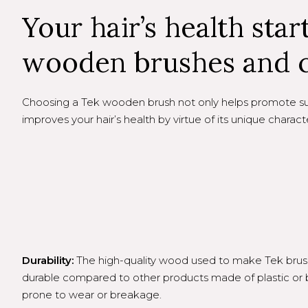
Your hair’s health star
wooden brushes and 
Choosing a Tek wooden brush not only helps promote sust
improves your hair’s health by virtue of its unique characte
Durability:
The high-quality wood used to make Tek brushe
durable compared to other products made of plastic o
prone to wear or breakage.