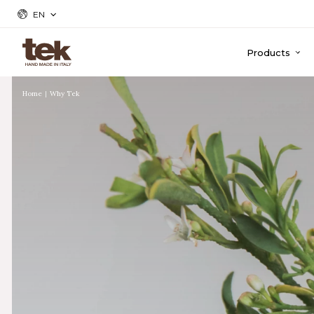
EN
Products
Home
Why Tek