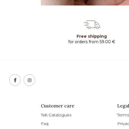
Free shipping
for orders from 59.00 €
Customer care
Legal
Tek Catalogues
Terms
Faq
Priva