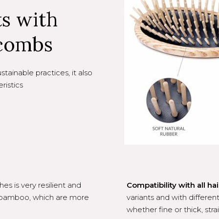
ts with
combs
ainable practices, it also
ristics
s is very resilient and
Compatibility with all hai
r bamboo, which are more
variants and with different
whether fine or thick, strai