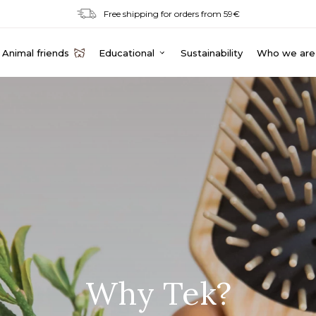
Free shipping for orders from 59€
Animal friends
Educational
Sustainability
Who we are
Why Tek?