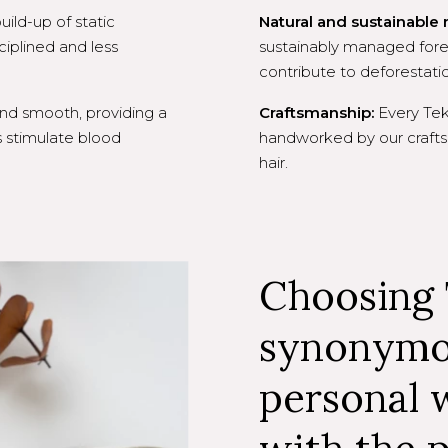
ild-up of static
Natural and sustainable 
sciplined and less
sustainably managed fores
contribute to deforestat
and smooth, providing a
Craftsmanship:
Every Tek 
s stimulate blood
handworked by our crafts
hair.
Choosing 
synonymo
personal 