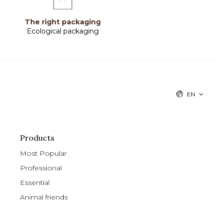
The right packaging
Ecological packaging
EN
Products
Most Popular
Professional
Essential
Animal friends