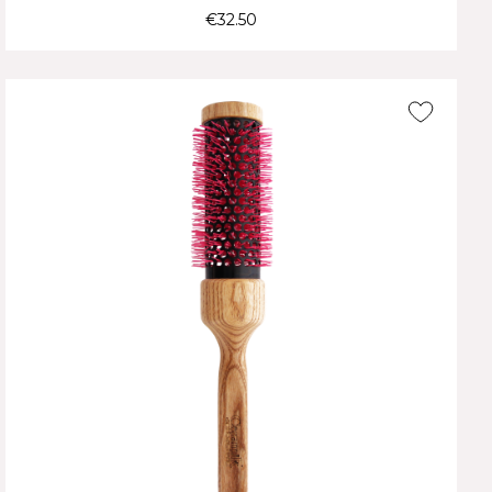
€32.50