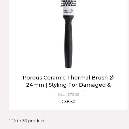
Porous Ceramic Thermal Brush Ø
24mm | Styling For Damaged &
Medium Hair
SKU: 4976-38
€38.50
1-12 to 33 products