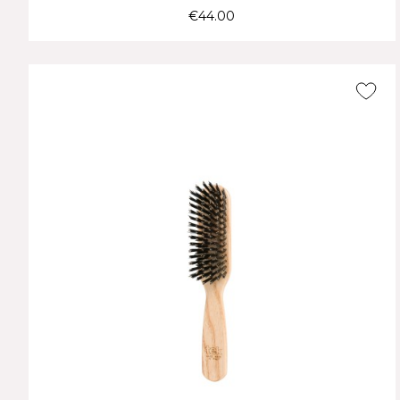
€44.00