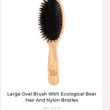
Large Oval Brush With Ecological Boar
Hair And Nylon Bristles
SKU: 1573-03