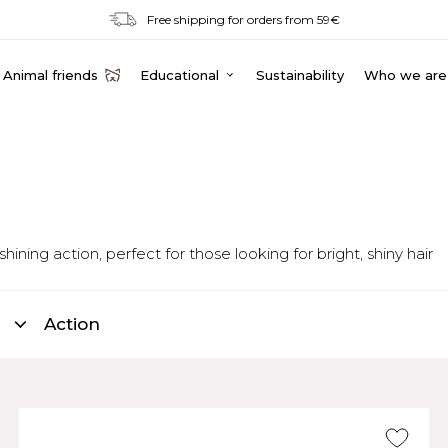
Free shipping for orders from 59€
Animal friends
Educational
Sustainability
Who we are
ing action, perfect for those looking for bright, shiny hair
Action