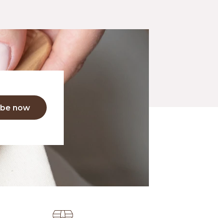
ibe now