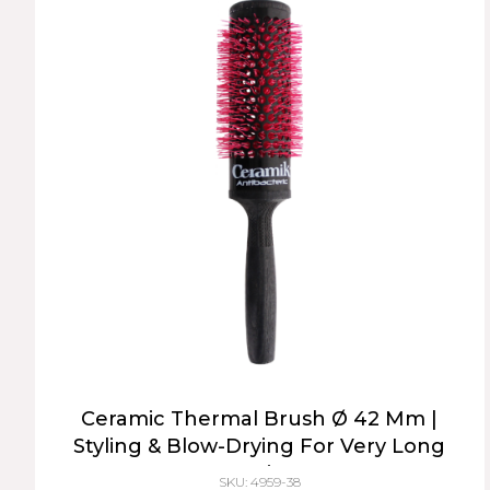
Ceramic Thermal Brush Ø 42 Mm |
Styling & Blow-Drying For Very Long
Hair
SKU: 4959-38