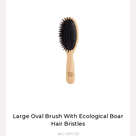
Large Oval Brush With Ecological Boar
Hair Bristles
SKU: 1570-03