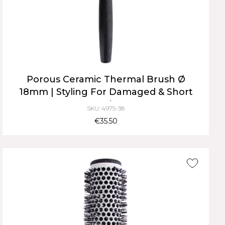
Porous Ceramic Thermal Brush Ø
18mm | Styling For Damaged & Short
Hair
SKU: 4975-38
€35.50