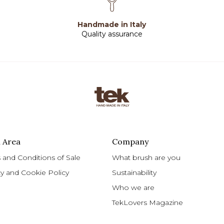
Handmade in Italy
Quality assurance
 Area
Company
 and Conditions of Sale
What brush are you
cy and Cookie Policy
Sustainability
Who we are
TekLovers Magazine