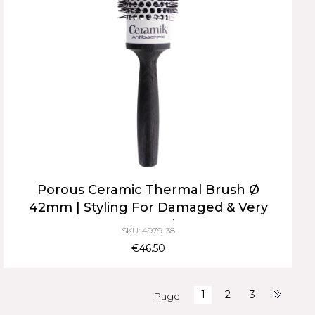
Porous Ceramic Thermal Brush Ø
42mm | Styling For Damaged & Very
Long Hair
SKU: 4979-38
€46.50
1
2
3
Page