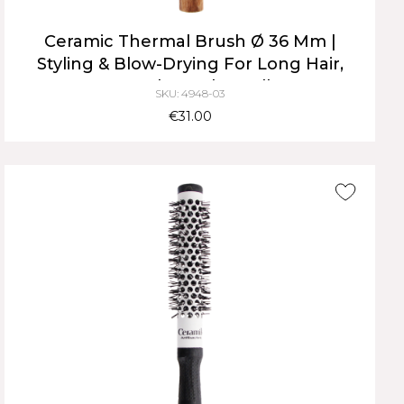
Ceramic Thermal Brush Ø 36 Mm |
Styling & Blow-Drying For Long Hair,
Natural Wood Handle
SKU: 4948-03
€31.00