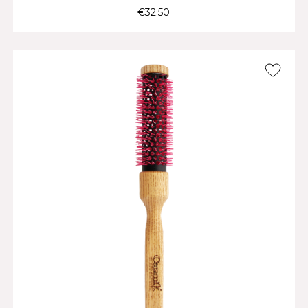
€32.50