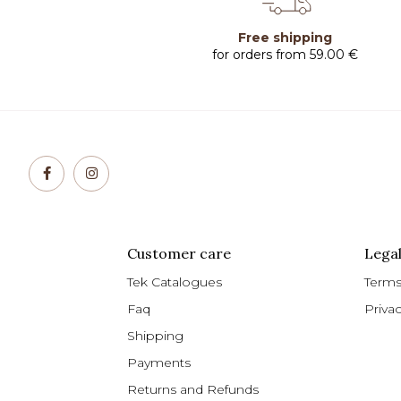
Free shipping
for orders from 59.00 €
Customer care
Legal
Tek Catalogues
Terms
Faq
Priva
Shipping
Payments
Returns and Refunds