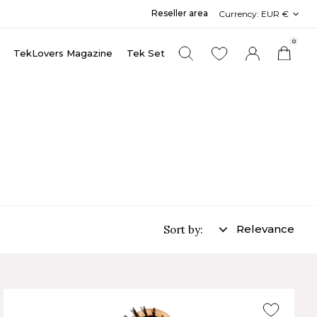
Reseller area
Currency:
EUR €
0
TekLovers Magazine
Tek Set
Relevance
Sort by: