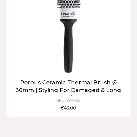
Porous Ceramic Thermal Brush Ø
36mm | Styling For Damaged & Long
Hair
SKU: 4978-38
€43.00