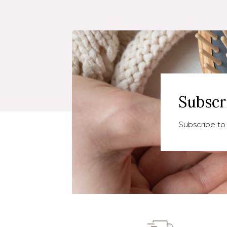
Subscr
Subscribe to