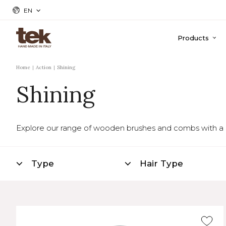
EN
Products
Home
Action
Shining
Shining
Explore our range of wooden brushes and combs with a shin
Type
Hair Type