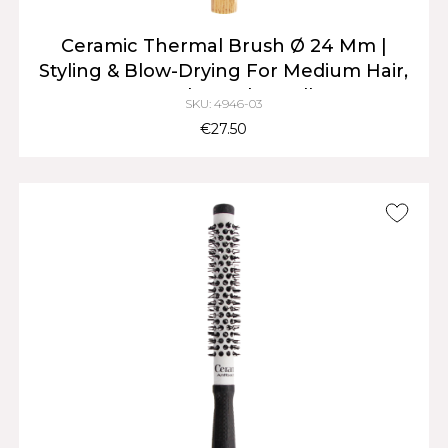
Ceramic Thermal Brush Ø 24 Mm |
Styling & Blow-Drying For Medium Hair,
Natural Wood Handle
SKU: 4946-03
€27.50