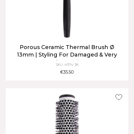
Porous Ceramic Thermal Brush Ø
13mm | Styling For Damaged & Very
Short Hair
SKU: 4974-38
€35.50