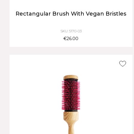
Rectangular Brush With Vegan Bristles
SKU: 5170-03
€26.00