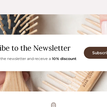
ibe to the Newsletter
Subscr
 the newsletter and receive a
10% discount