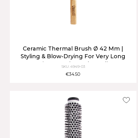
Ceramic Thermal Brush Ø 42 Mm |
Styling & Blow-Drying For Very Long
Hair, Natural Wood Handle
SKU: 4949-03
€34.50