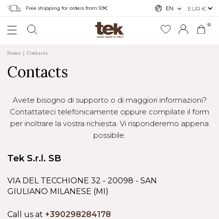
Free shipping for orders from 59€
EN
0
Home
Contacts
Contacts
Avete bisogno di supporto o di maggiori informazioni?
Contattateci telefonicamente oppure compilate il form
per inoltrare la vostra richiesta. Vi risponderemo appena
possibile.
Tek S.r.l. SB
VIA DEL TECCHIONE 32 - 20098 - SAN
GIULIANO MILANESE (MI)
Call us at
+390298284178