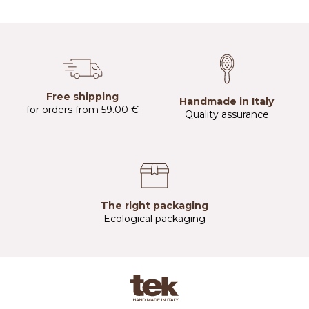
Free shipping
Handmade in Italy
for orders from 59.00 €
Quality assurance
The right packaging
Ecological packaging