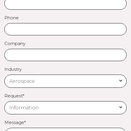
Phone
Company
Industry
Request*
Message*