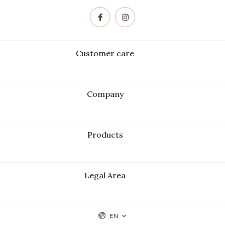
Customer care
Company
Products
Legal Area
EN