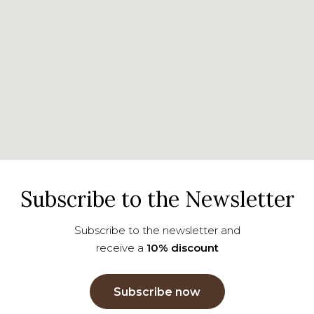
Subscribe to the Newsletter
Subscribe to the newsletter and
receive a
10% discount
Subscribe now