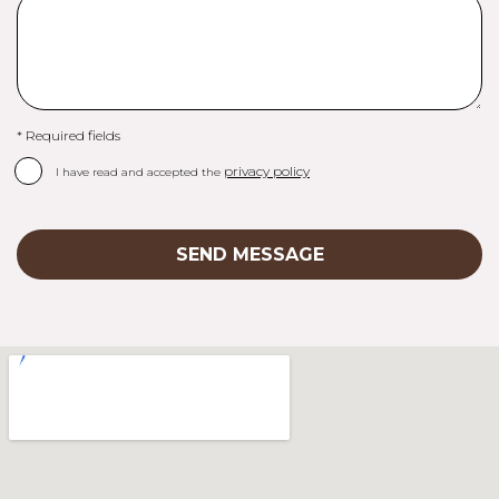
* Required fields
privacy policy
I have read and accepted the