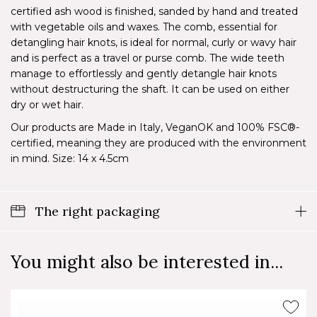
certified ash wood is finished, sanded by hand and treated
with vegetable oils and waxes. The comb, essential for
detangling hair knots, is ideal for normal, curly or wavy hair
and is perfect as a travel or purse comb. The wide teeth
manage to effortlessly and gently detangle hair knots
without destructuring the shaft. It can be used on either
dry or wet hair.
Our products are Made in Italy, VeganOK and 100% FSC®-
certified, meaning they are produced with the environment
in mind. Size: 14 x 4.5cm
The right packaging
You might also be interested in...