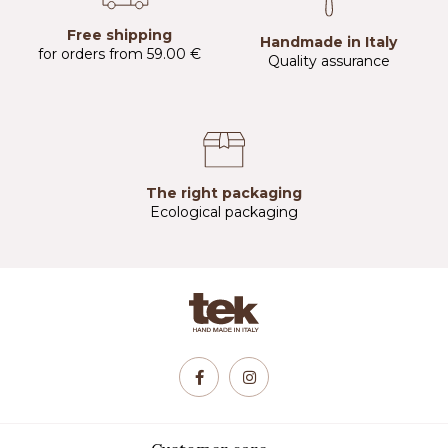
Free shipping
Handmade in Italy
for orders from 59.00 €
Quality assurance
The right packaging
Ecological packaging