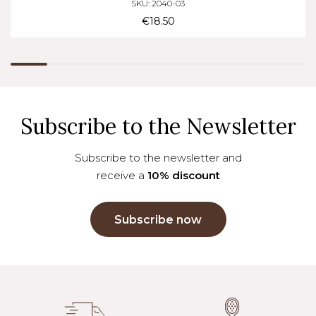
SKU: 2040-03
€18.50
Subscribe to the Newsletter
Subscribe to the newsletter and
receive a
10% discount
Subscribe now