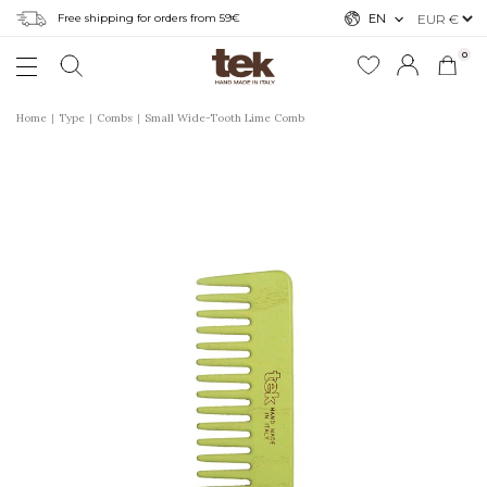
Free shipping for orders from 59€
EN
0
Home
Type
Combs
Small Wide-Tooth Lime Comb
r