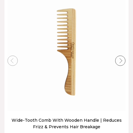
Wide-Tooth Comb With Wooden Handle | Reduces
Frizz & Prevents Hair Breakage