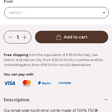
Font
Add to cart
Free shipping
from the equivalent of €39.00 for Italy, San
Marino and Vatican City; from €59.00 for EU countries and the
United Kingdom; from €119.00 for non-EU destinations.
You can pay with
Description
Our small wide-tooth lime comb made of 100% FSC®-