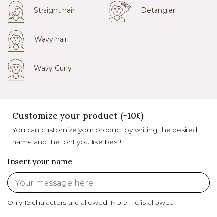
Straight hair
Detangler
Wavy hair
Wavy Curly
Customize your product (+10£)
You can customize your product by writing the desired
name and the font you like best!
Insert your name
Only 15 characters are allowed.
No emojis allowed