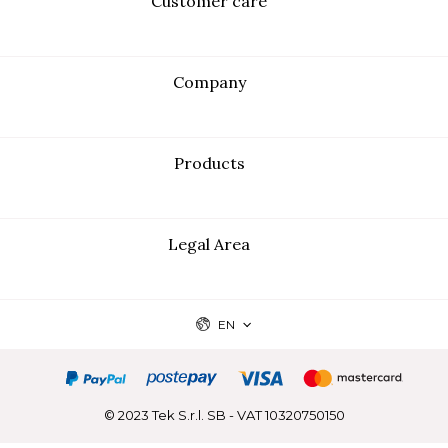
Customer care
Company
Products
Legal Area
EN
© 2023 Tek S.r.l. SB - VAT 10320750150