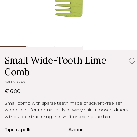
Small Wide-Tooth Lime
Comb
SKU: 2030-21
€16.00
Small comb with sparse teeth made of solvent-free ash
wood. Ideal for normal, curly or wavy hair. It loosens knots
without de-structuring the shaft or tearing the hair.
Tipo capelli:
Azione: