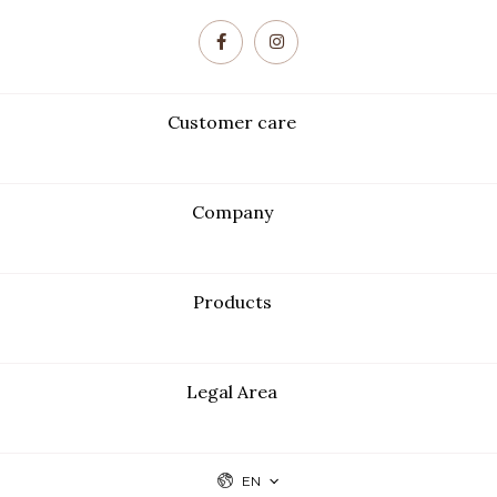
Customer care
Company
Products
Legal Area
EN