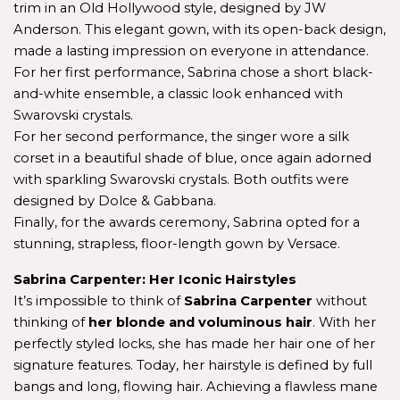
trim in an Old Hollywood style, designed by JW 
Anderson. This elegant gown, with its open-back design, 
made a lasting impression on everyone in attendance.
For her first performance, Sabrina chose a short black-
and-white ensemble, a classic look enhanced with 
Swarovski crystals.
For her second performance, the singer wore a silk 
corset in a beautiful shade of blue, once again adorned 
with sparkling Swarovski crystals. Both outfits were 
designed by Dolce & Gabbana.
Finally, for the awards ceremony, Sabrina opted for a 
stunning, strapless, floor-length gown by Versace.
Sabrina Carpenter: Her Iconic Hairstyles
It’s impossible to think of 
Sabrina Carpenter
 without 
thinking of 
her blonde and voluminous hair
. With her 
perfectly styled locks, she has made her hair one of her 
signature features. Today, her hairstyle is defined by full 
bangs and long, flowing hair. Achieving a flawless mane 