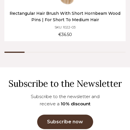
Rectangular Hair Brush With Short Hornbeam Wood
Pins | For Short To Medium Hair
SKU: 1022-03
€36.50
Subscribe to the Newsletter
Subscribe to the newsletter and
receive a
10% discount
Subscribe now