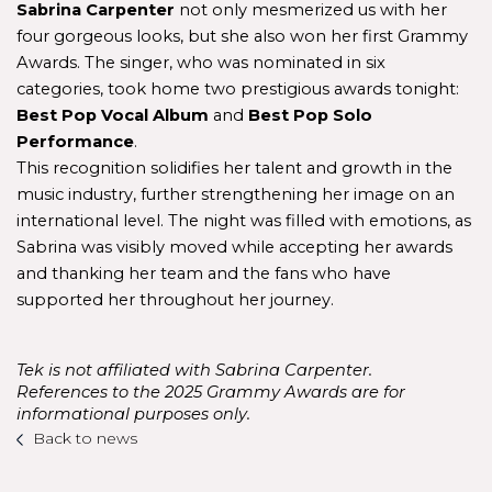
Sabrina Carpenter
 not only mesmerized us with her 
four gorgeous looks, but she also won her first Grammy 
Awards. The singer, who was nominated in six 
categories, took home two prestigious awards tonight: 
Best Pop Vocal Album
 and 
Best Pop Solo 
Performance
.
This recognition solidifies her talent and growth in the 
music industry, further strengthening her image on an 
international level. The night was filled with emotions, as 
Sabrina was visibly moved while accepting her awards 
and thanking her team and the fans who have 
supported her throughout her journey.
Tek is not affiliated with Sabrina Carpenter. 
References to the 2025 Grammy Awards are for 
informational purposes only.
Back to news