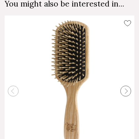
You might also be interested in...