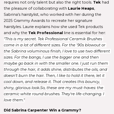
requires not only talent but also the right tools. 
Tek 
had 
the pleasure of collaborating with
 Laurie Heaps
, 
Sabrina’s hairstylist, who worked with her during the 
2025 Grammy Awards to recreate her signature 
hairstyles. Laurie explains how she used Tek products 
and why the 
Tek Professional
 line is essential for her: 
"This is my secret. Tek Professional Ceramik Brushes 
come in a lot of different sizes. For the '90s blowout or 
the Sabrina voluminous finish, I love to use two different 
sizes. For the bangs, I use the bigger one and then 
maybe go back in with the smaller one. I just run them 
through the hair, it adds shine, distributes the oils, and 
doesn’t burn the hair. Then, I like to hold it there, let it 
cool down, and release it. That creates this bouncy, 
shiny, glorious look.So, these are my must-haves: the 
ceramic white round brushes. They're life-changing. I 
love them."
Did Sabrina Carpenter Win a Grammy?