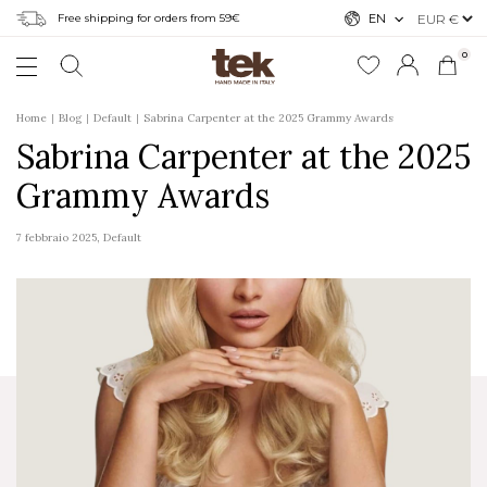
Free shipping for orders from 59€
EN
0
Home
Blog
Default
Sabrina Carpenter at the 2025 Grammy Awards
Sabrina Carpenter at the 2025
Grammy Awards
7 febbraio 2025
,
Default