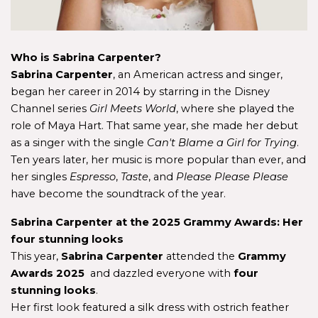
Who is Sabrina Carpenter?
Sabrina Carpenter
, an American actress and singer, 
began her career in 2014 by starring in the Disney 
Channel series 
Girl Meets World
, where she played the 
role of Maya Hart. That same year, she made her debut 
as a singer with the single 
Can't Blame a Girl for Trying
. 
Ten years later, her music is more popular than ever, and 
her singles 
Espresso
, 
Taste
, and 
Please Please Please
have become the soundtrack of the year.
Sabrina Carpenter at the 2025 Grammy Awards: Her 
four stunning looks
This year, 
Sabrina Carpenter 
attended the
 Grammy 
Awards 2025 
 and dazzled everyone with
 four 
stunning looks
. 
Her first look featured a silk dress with ostrich feather 