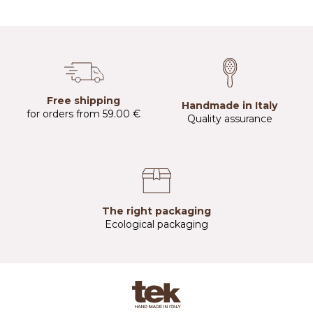
Free shipping
Handmade in Italy
for orders from 59.00 €
Quality assurance
The right packaging
Ecological packaging