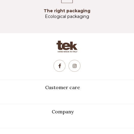
The right packaging
Ecological packaging
Customer care
Company