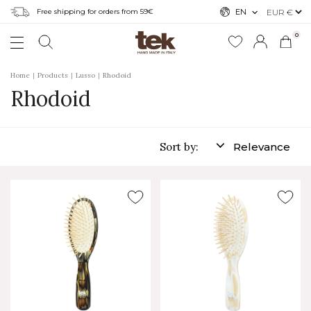
Free shipping for orders from 59€
EN
0
Home
Products
Lusso
Rhodoid
Rhodoid
Sort by:
Relevance