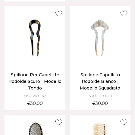
Spillone Per Capelli In
Spillone Capelli In
Rodoide Scuro | Modello
Rodoide Bianco |
Tondo
Modello Squadrato
SKU: 2100-43
SKU: 2200-40
€30.00
€30.00