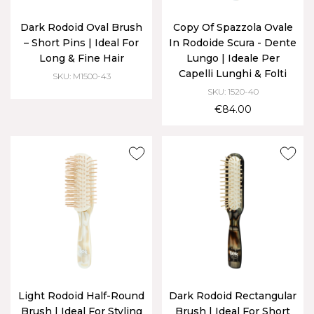
Dark Rodoid Oval Brush
Copy Of Spazzola Ovale
– Short Pins | Ideal For
In Rodoide Scura - Dente
Long & Fine Hair
Lungo | Ideale Per
Capelli Lunghi & Folti
SKU: M1500-43
SKU: 1520-40
€84.00
Light Rodoid Half-Round
Dark Rodoid Rectangular
Brush | Ideal For Styling
Brush | Ideal For Short