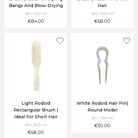
Bangs And Blow-Drying
Hair
SKU: 1120-40
SKU: 1620-43
€84.00
€68.00
Light Rodoid
White Rodoid Hair Pin|
Rectangular Brush |
Round Model
Ideal For Short Hair
SKU: 2100-40
SKU: 1620-40
€30.00
€68.00