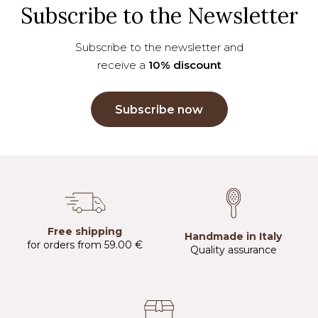
Subscribe to the Newsletter
Subscribe to the newsletter and
receive a
10% discount
Subscribe now
Free shipping
Handmade in Italy
for orders from 59.00 €
Quality assurance