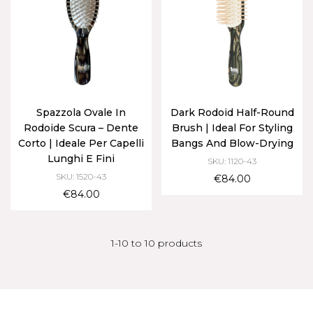
Spazzola Ovale In
Dark Rodoid Half-Round
Rodoide Scura – Dente
Brush | Ideal For Styling
Corto | Ideale Per Capelli
Bangs And Blow-Drying
Lunghi E Fini
SKU: 1120-43
SKU: 1520-43
€84.00
€84.00
1-10 to 10 products