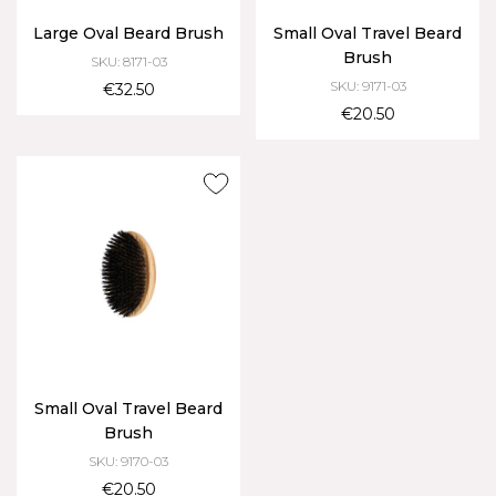
Large Oval Beard Brush
Small Oval Travel Beard
Brush
SKU: 8171-03
SKU: 9171-03
€32.50
€20.50
Small Oval Travel Beard
Brush
SKU: 9170-03
€20.50