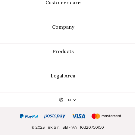
Customer care
Company
Products
Legal Area
EN
© 2023 Tek S.r.l. SB - VAT 10320750150