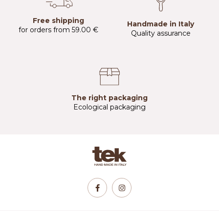
Free shipping
Handmade in Italy
for orders from 59.00 €
Quality assurance
The right packaging
Ecological packaging