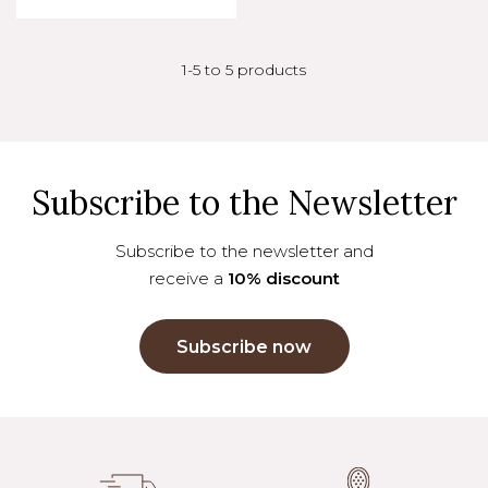
1-5 to 5 products
Subscribe to the Newsletter
Subscribe to the newsletter and
receive a
10% discount
Subscribe now