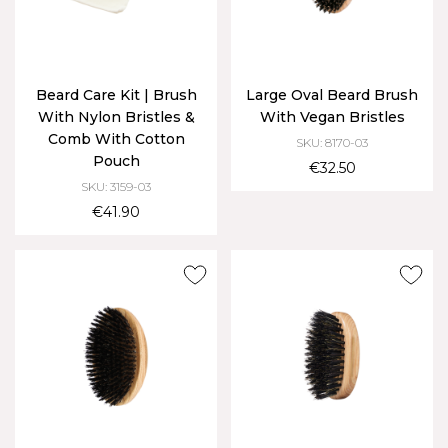
Beard Care Kit | Brush
Large Oval Beard Brush
With Nylon Bristles &
With Vegan Bristles
Comb With Cotton
SKU: 8170-03
Pouch
€32.50
SKU: 3159-03
€41.90