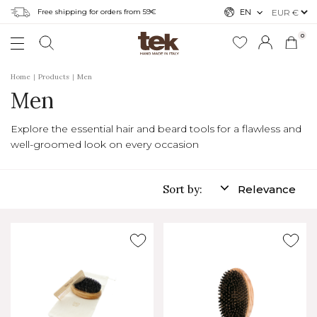
Free shipping for orders from 59€
EN
0
Home
Products
Men
Men
Explore the essential hair and beard tools for a flawless and
well-groomed look on every occasion
Sort by:
Relevance